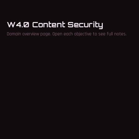
W4.0 Content Security
Domain overview page. Open each objective to see full notes.