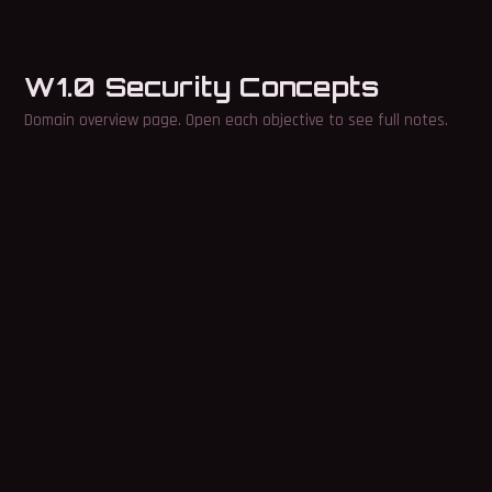
W1.0 Security Concepts
Domain overview page. Open each objective to see full notes.