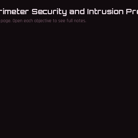
rimeter Security and Intrusion P
page. Open each objective to see full notes.