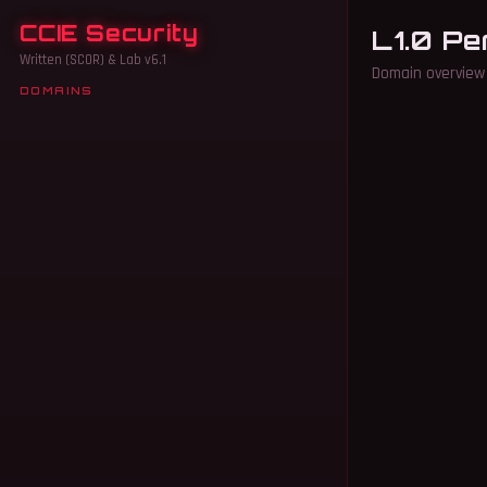
CCIE Security
L1.0 Pe
Written (SCOR) & Lab v6.1
Domain overview 
DOMAINS